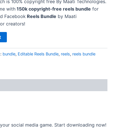
h is 100% copyright free By Maati Technologies.
me with
150k copyright-free reels bundle
for
nd Facebook
Reels Bundle
by Maati
or creators!
t
s:
bundle
,
Editable Reels Bundle
,
reels
,
reels bundle
t your social media game. Start downloading now!