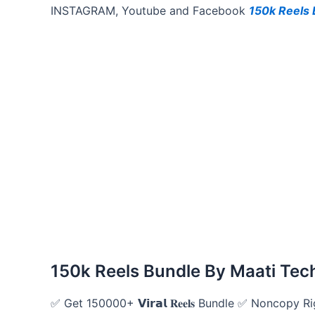
INSTAGRAM, Youtube and Facebook
150k Reels 
150k Reels Bundle By Maati Tec
✅ Get 150000+ 𝗩𝗶𝗿𝗮𝗹 𝐑𝐞𝐞𝐥𝐬 Bundle ✅ Noncopy 