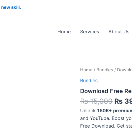
 new skill.
Home
Services
About Us
Origi
Download
Home
/
Bundles
/ Downlo
Free
price
Bundles
Reels
was:
Bundle
Download Free Ree
₨ 15
Fast
&
₨
15,000
₨
3
Instant
Access
Unlock
150K+ premium
quantity
and YouTube. Boost you
Free Download. Get s