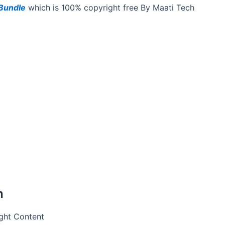
Bundle
which is 100% copyright free By Maati Tech
h
Right Content