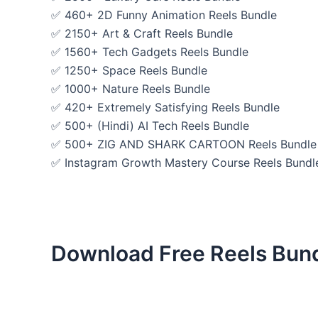
✅ 460+ 2D Funny Animation Reels Bundle
✅ 2150+ Art & Craft Reels Bundle
✅ 1560+ Tech Gadgets Reels Bundle
✅ 1250+ Space Reels Bundle
✅ 1000+ Nature Reels Bundle
✅ 420+ Extremely Satisfying Reels Bundle
✅ 500+ (Hindi) AI Tech Reels Bundle
✅ 500+ ZIG AND SHARK CARTOON Reels Bundle
✅ Instagram Growth Mastery Course Reels Bundl
Download Free Reels Bun