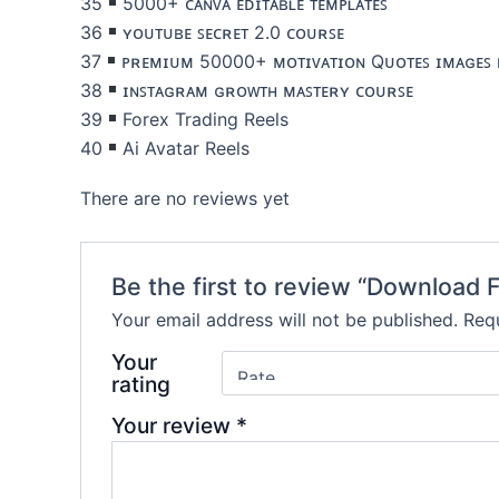
35
5000+ ᴄᴀɴᴠᴀ ᴇᴅɪᴛᴀʙʟᴇ ᴛᴇᴍᴘʟᴀᴛᴇꜱ
36
ʏᴏᴜᴛᴜʙᴇ ꜱᴇᴄʀᴇᴛ 2.0 ᴄᴏᴜʀꜱᴇ
37
ᴘʀᴇᴍɪᴜᴍ 50000+ ᴍᴏᴛɪᴠᴀᴛɪᴏɴ Qᴜᴏᴛᴇꜱ ɪᴍᴀɢᴇꜱ 
38
ɪɴꜱᴛᴀɢʀᴀᴍ ɢʀᴏᴡᴛʜ ᴍᴀꜱᴛᴇʀʏ ᴄᴏᴜʀꜱᴇ
39
Forex Trading Reels
40
Ai Avatar Reels
There are no reviews yet
Be the first to review “Download 
Your email address will not be published.
Requ
Your
rating
Your review
*