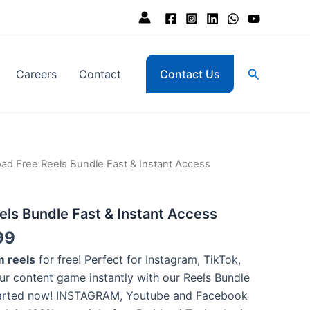
Search
Careers
Contact
Contact Us
nal
Current
ad Free Reels Bundle Fast & Instant Access
price
is:
ls Bundle Fast & Instant Access
,000.
₨ 399.
99
 reels
for free! Perfect for Instagram, TikTok,
r content game instantly with our Reels Bundle
tarted now! INSTAGRAM, Youtube and Facebook