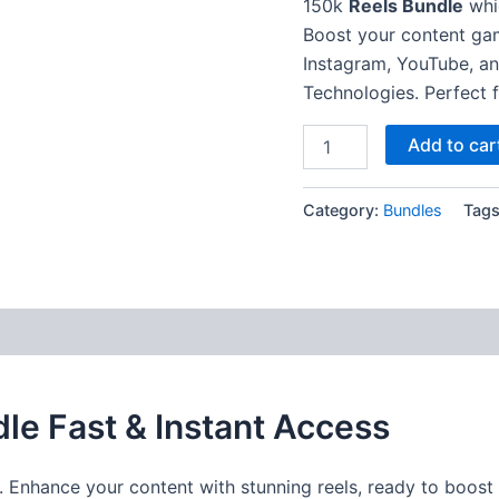
150k
Reels Bundle
whic
Boost your content ga
Instagram, YouTube, a
Technologies. Perfect f
Add to car
Category:
Bundles
Tag
le Fast & Instant Access
. Enhance your content with stunning reels, ready to boos