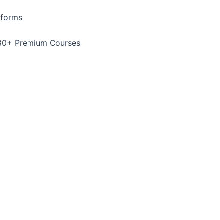
tforms
80+ Premium Courses