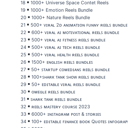
18
1000+ Universe Space Contet Reels
19
1000+ Emotion Reels Bundle
20
1000+ Nature Reels Bundle
21
500+ ᴠɪʀᴀʟ 2ᴅ ᴀɴɪᴍᴀᴛɪᴏɴ ꜰᴜɴɴʏ ʀᴇᴇʟꜱ ʙᴜɴᴅʟᴇ
22
600+ ᴠɪʀᴀʟ ᴀɪ ᴍᴏᴛɪᴠᴀᴛɪᴏɴᴀʟ ʀᴇᴇʟꜱ ʙᴜɴᴅʟᴇ
23
500+ ᴠɪʀᴀʟ ᴀɪ ꜰɪᴛɴᴇꜱꜱ ʀᴇᴇʟꜱ ʙᴜɴᴅʟᴇ
24
500+ ᴠɪʀᴀʟ ᴀɪ ᴛᴇᴄʜ ʀᴇᴇʟꜱ ʙᴜɴᴅʟᴇ
25
500+ ᴠɪʀᴀʟ ʜᴇᴀʟᴛʜ ʀᴇᴇʟꜱ ʙᴜɴᴅʟᴇ
26
1500+ ᴇɴɢʟɪꜱʜ ʀᴇᴇʟꜱ ʙᴜɴᴅʟᴇꜱ
27
50+ ꜱᴛᴀʀᴛᴜᴘ ᴄᴏᴍᴇᴅɪᴀɴꜱ ʀᴇᴇʟꜱ ʙᴜɴᴅʟᴇ
28
100+ꜱʜᴀʀᴋ ᴛᴀɴᴋ ꜱʜᴏᴡ ʀᴇᴇʟꜱ ʙᴜɴᴅʟᴇ
29
50+ ᴇᴅɪᴛᴀʙʟᴇ ᴠɪʀᴀʟ ʀᴇᴇʟꜱ ʙᴜɴᴅʟᴇ
30
ᴏᴍᴇɢʟᴇ ʀᴇᴇʟꜱ ʙᴜɴᴅʟᴇ
31
ꜱʜᴀʀᴋ ᴛᴀɴᴋ ʀᴇᴇʟꜱ ʙᴜɴᴅʟᴇ
32
ʀᴇᴇʟꜱ ᴍᴀꜱᴛᴇʀʏ ᴄᴏᴜʀꜱᴇ 2023
33
6000+ ɪɴꜱᴛᴀɢʀᴀᴍ ᴘᴏꜱᴛ & ꜱᴛᴏʀɪᴇꜱ
34
100+ ᴇᴅɪᴛᴀʙʟᴇ ꜰɪɴᴀɴᴄᴇ ʙᴏᴏᴋ Qᴜᴏᴛᴇꜱ ɪɴꜰᴏɢʀᴀᴘ