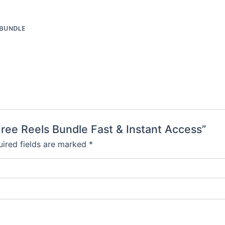
ʙᴜɴᴅʟᴇ
Free Reels Bundle Fast & Instant Access”
ired fields are marked
*