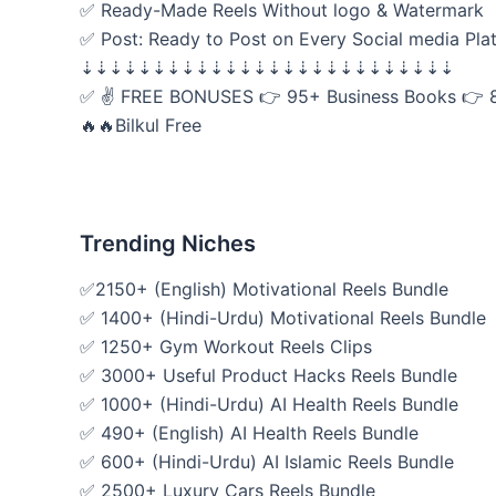
✅ Ready-Made Reels Without logo & Watermark
✅ Post: Ready to Post on Every Social media Pla
⇣⇣⇣⇣⇣⇣⇣⇣⇣⇣⇣⇣⇣⇣⇣⇣⇣⇣⇣⇣⇣⇣⇣⇣⇣⇣
✅ ✌ FREE BONUSES 👉 95+ Business Books 👉 
🔥🔥Bilkul Free
Trending Niches
✅2150+ (English) Motivational Reels Bundle
✅ 1400+ (Hindi-Urdu) Motivational Reels Bundle
✅ 1250+ Gym Workout Reels Clips
✅ 3000+ Useful Product Hacks Reels Bundle
✅ 1000+ (Hindi-Urdu) AI Health Reels Bundle
✅ 490+ (English) AI Health Reels Bundle
✅ 600+ (Hindi-Urdu) AI Islamic Reels Bundle
✅ 2500+ Luxury Cars Reels Bundle