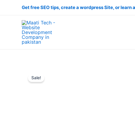
Skip
Get free SEO tips, create a wordpress Site, or learn a
to
content
Sale!