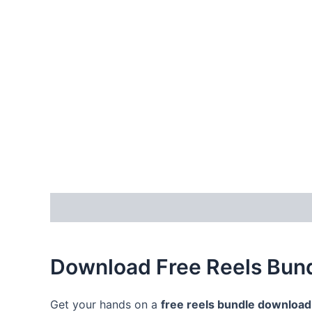
Description
Reviews (0)
Download Free Reels Bund
Get your hands on a
free reels bundle download