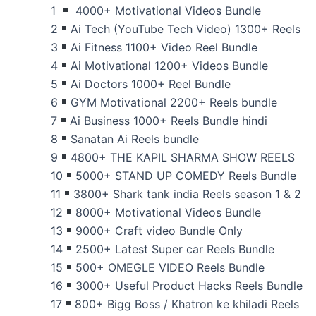
1
4000+ Motivational Videos Bundle
2
Ai Tech (YouTube Tech Video) 1300+ Reels
3
Ai Fitness 1100+ Video Reel Bundle
4
Ai Motivational 1200+ Videos Bundle
5
Ai Doctors 1000+ Reel Bundle
6
GYM Motivational 2200+ Reels bundle
7
Ai Business 1000+ Reels Bundle hindi
8
Sanatan Ai Reels bundle
9
4800+ THE KAPIL SHARMA SHOW REELS
10
5000+ STAND UP COMEDY Reels Bundle
11
3800+ Shark tank india Reels season 1 & 2
12
8000+ Motivational Videos Bundle
13
9000+ Craft video Bundle Only
14
2500+ Latest Super car Reels Bundle
15
500+ OMEGLE VIDEO Reels Bundle
16
3000+ Useful Product Hacks Reels Bundle
17
800+ Bigg Boss / Khatron ke khiladi Reels